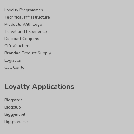
Loyalty Programmes
Technical Infrastructure
Products With Logo
Travel and Experience
Discount Coupons
Gift Vouchers
Branded Product Supply
Logistics
Call Center
Loyalty Applications
Biggstars
Biggclub
Biggymobil
Biggrewards