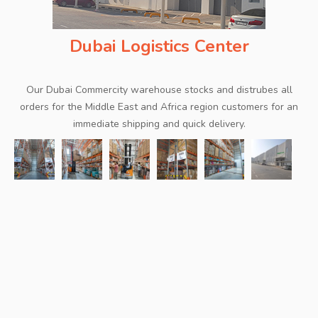
Dubai Logistics Center
Our Dubai Commercity warehouse stocks and distrubes all
orders for the Middle East and Africa region customers for an
immediate shipping and quick delivery.