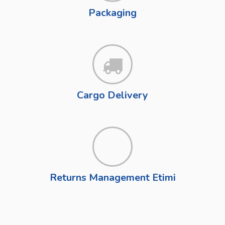
Packaging
Cargo Delivery
Returns Management Etimi