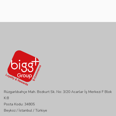
Rüzgarlıbahçe Mah. Bozkurt Sk. No: 3/20 Acarlar İş Merkezi F Blok
K:8
Posta Kodu: 34805
Beykoz / İstanbul / Türkiye