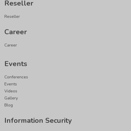
Reseller
Reseller
Career
Career
Events
Conferences
Events
Videos
Gallery
Blog
Information Security