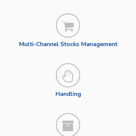
Multi-Channel Stocks Management
Handling