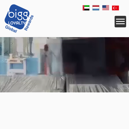
CORPORATE
SERVICES
RESELLER
APPLICATIONS
LOGISTICS
REWARDS
NEWS
COUNTRIES