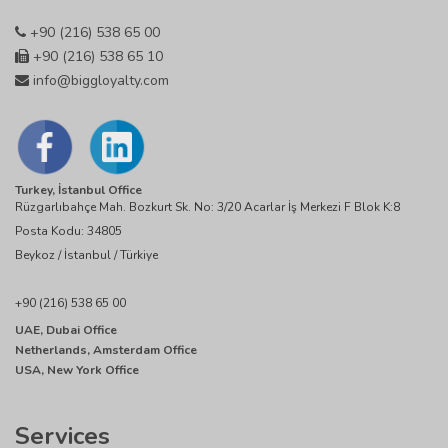
+90 (216) 538 65 00
+90 (216) 538 65 10
info@biggloyalty.com
Turkey, İstanbul Office
Rüzgarlıbahçe Mah. Bozkurt Sk. No: 3/20 Acarlar İş Merkezi F Blok K:8
Posta Kodu: 34805
Beykoz / İstanbul / Türkiye
+90 (216) 538 65 00
UAE, Dubai Office
Netherlands, Amsterdam Office
USA, New York Office
Services