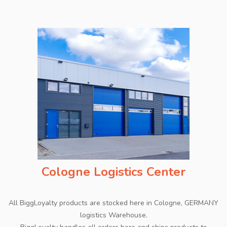
Cologne Logistics Center
All BiggLoyalty products are stocked here in Cologne, GERMANY
logistics Warehouse.