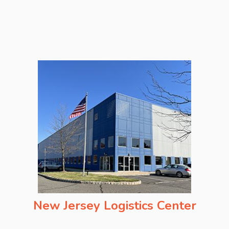
New Jersey Logistics Center