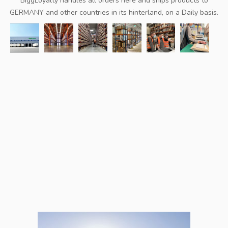
BiggLoyalty handles all orders here and ships products to
GERMANY and other countries in its hinterland, on a Daily basis.