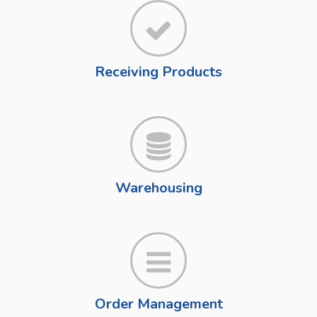
Receiving Products
Warehousing
Order Management