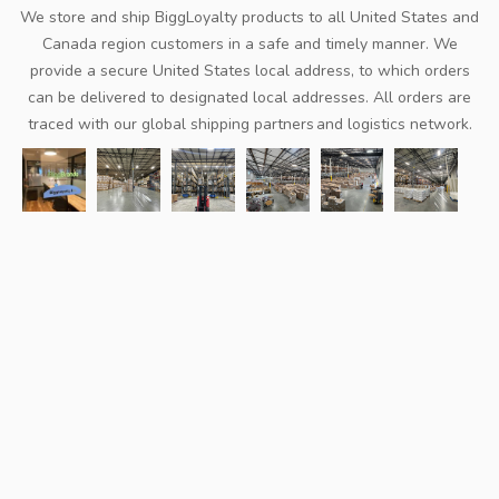
We store and ship BiggLoyalty products to all United States and
Canada region customers in a safe and timely manner. We
provide a secure United States local address, to which orders
can be delivered to designated local addresses. All orders are
traced with our global shipping partners and logistics network.