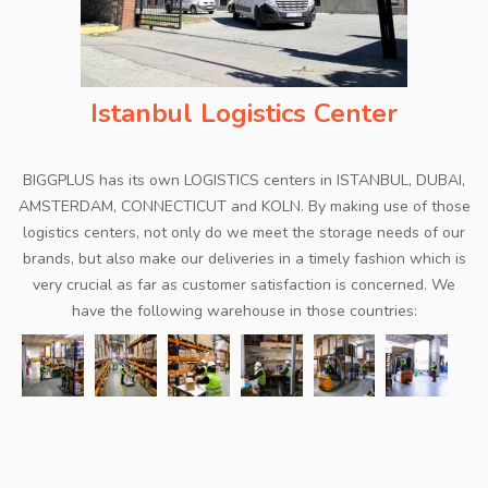
Istanbul Logistics Center
BIGGPLUS has its own LOGISTICS centers in ISTANBUL, DUBAI,
AMSTERDAM, CONNECTICUT and KOLN. By making use of those
logistics centers, not only do we meet the storage needs of our
brands, but also make our deliveries in a timely fashion which is
very crucial as far as customer satisfaction is concerned. We
have the following warehouse in those countries: