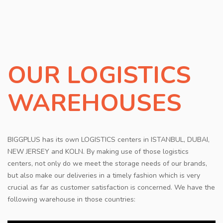
CONTACT
OUR LOGISTICS
WAREHOUSES
BIGGPLUS has its own LOGISTICS centers in ISTANBUL, DUBAI,
NEW JERSEY and KOLN. By making use of those logistics
centers, not only do we meet the storage needs of our brands,
but also make our deliveries in a timely fashion which is very
crucial as far as customer satisfaction is concerned. We have the
following warehouse in those countries: