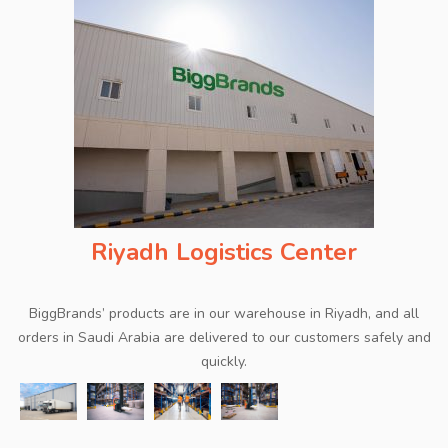
Riyadh Logistics Center
BiggBrands’ products are in our warehouse in Riyadh, and all
orders in Saudi Arabia are delivered to our customers safely and
quickly.