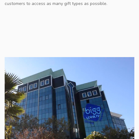
customers to access as many gift types as possible.