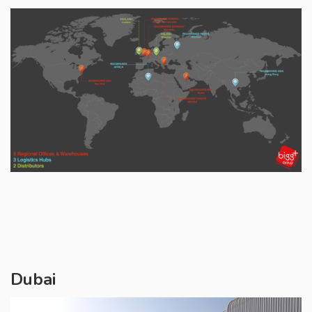
Dubai