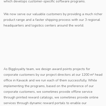
which develops customer-specific software programs.
We now serve our valuable customers by providing a much richer
product range and a faster shipping process with our 3 regional
headquarters and logistics centers around the world.
As Biggloyalty team, we design award points projects for
corporate customers by our project directors at our 1200 m² head
office in Kavacık and we run each of them successfully. While
implementing the programs, based on the preference of our
corporate customers, we sometimes provide offline service
through printed reward catalogs, we sometimes provide online
services through dynamic reward portals to enable our