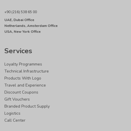
+90 (216) 538 65 00
UAE, Dubai Office
Netherlands, Amsterdam Office
USA, New York Office
Services
Loyalty Programmes
Technical Infrastructure
Products With Logo
Travel and Experience
Discount Coupons
Gift Vouchers
Branded Product Supply
Logistics
Call Center