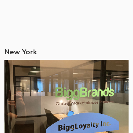
New York