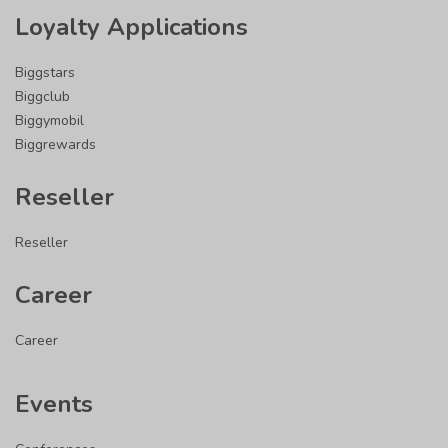
Loyalty Applications
Biggstars
Biggclub
Biggymobil
Biggrewards
Reseller
Reseller
Career
Career
Events