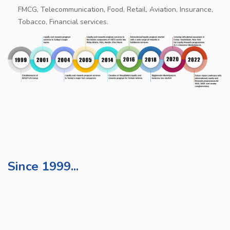
FMCG, Telecommunication, Food, Retail, Aviation, Insurance,
Tobacco, Financial services.
Since 1999...