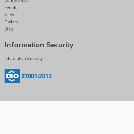
Conferences
Events
Videos
Gallery
Blog
Information Security
Information Security