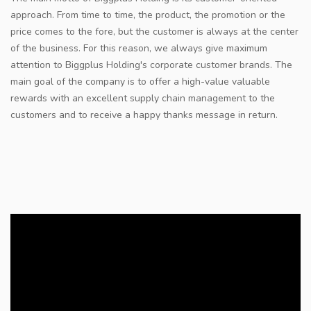
approach. From time to time, the product, the promotion or the
price comes to the fore, but the customer is always at the center
of the business. For this reason, we always give maximum
attention to Biggplus Holding's corporate customer brands. The
main goal of the company is to offer a high-value valuable
rewards with an excellent supply chain management to the
customers and to receive a happy thanks message in return.