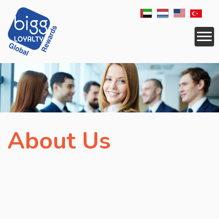
CORPORATE
SERVICES
RESELLER
About Us
APPLICATIONS
LOGISTICS
REWARDS
NEWS
COUNTRIES