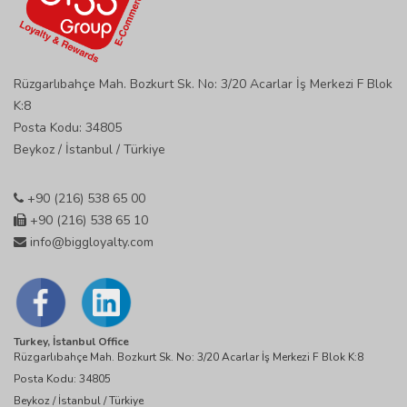
Rüzgarlıbahçe Mah. Bozkurt Sk. No: 3/20 Acarlar İş Merkezi F Blok
K:8
Posta Kodu: 34805
Beykoz / İstanbul / Türkiye
+90 (216) 538 65 00
+90 (216) 538 65 10
info@biggloyalty.com
Turkey, İstanbul Office
Rüzgarlıbahçe Mah. Bozkurt Sk. No: 3/20 Acarlar İş Merkezi F Blok K:8
Posta Kodu: 34805
Beykoz / İstanbul / Türkiye