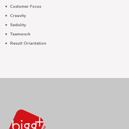
Customer Focus
Creavity
Sedulity
Teamwork
Result Oriantation