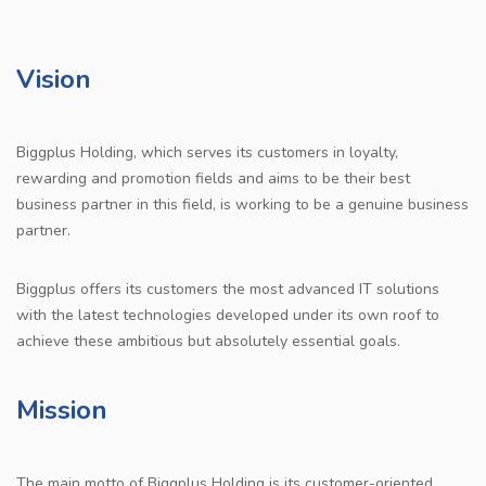
Vision
Biggplus Holding, which serves its customers in loyalty,
rewarding and promotion fields and aims to be their best
business partner in this field, is working to be a genuine business
partner.
Biggplus offers its customers the most advanced IT solutions
with the latest technologies developed under its own roof to
achieve these ambitious but absolutely essential goals.
Mission
The main motto of Biggplus Holding is its customer-oriented