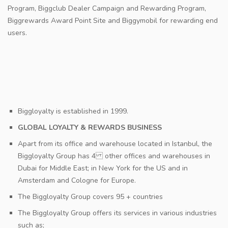
Program, Biggclub Dealer Campaign and Rewarding Program,
Biggrewards Award Point Site and Biggymobil for rewarding end
users.
Biggloyalty is established in 1999.
GLOBAL LOYALTY & REWARDS BUSINESS
Apart from its office and warehouse located in Istanbul, the
Biggloyalty Group has 4 other offices and warehouses in
Dubai for Middle East; in New York for the US and in
Amsterdam and Cologne for Europe.
The Biggloyalty Group covers 95 + countries
The Biggloyalty Group offers its services in various industries
such as;