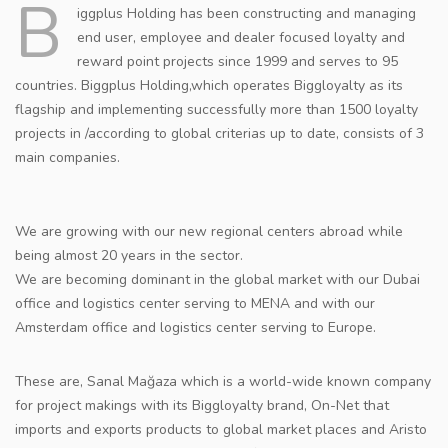
B
iggplus Holding has been constructing and managing
CONTACT
end user, employee and dealer focused loyalty and
reward point projects since 1999 and serves to 95
countries. Biggplus Holding,which operates Biggloyalty as its
flagship and implementing successfully more than 1500 loyalty
projects in /according to global criterias up to date, consists of 3
main companies.
We are growing with our new regional centers abroad while
being almost 20 years in the sector.
We are becoming dominant in the global market with our Dubai
office and logistics center serving to MENA and with our
Amsterdam office and logistics center serving to Europe.
These are, Sanal Mağaza which is a world-wide known company
for project makings with its Biggloyalty brand, On-Net that
imports and exports products to global market places and Aristo