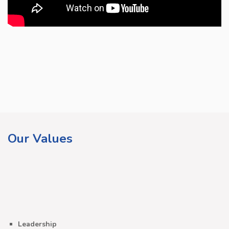
Our Values
Leadership