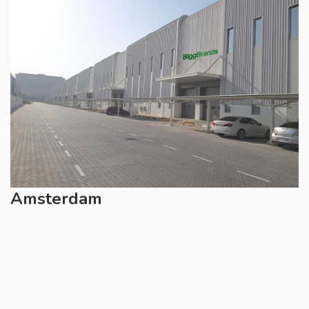
Amsterdam