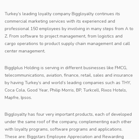
Turkey’s leading loyalty company Biggloyalty continues its
commercial marketing services with its experienced and
professional 150 employees by involving in many steps from A to
Z. From software to project management, from logistics and
cargo operations to product supply chain management and call
center management.
Bigglplus Holding is serving in different businesses like FMCG,
telecommunications, aviation, finance, retail, sales and insurance
by having Turkey’s and world’s leading companies such as THY,
Coca Cola, Good Year, Philip Morris, BP, Turkcell, Rixos Hotels,
Mapfre, Ipsos.
Biggloyalty has four very important products, each of developed
under the same roof of the company, complementing each other
with loyalty programs, software programs and applications.
These are: Biggstars Employee Appreciation and Rewarding