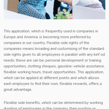
This application, which is frequently used in companies in
Europe and America, is becoming more preferred by
companies in our country. Flexible side rights of the
companies means broading and customising of the standard
side rights given to all employees in parallel with any kinf od
needs; these are can be; personal development or training
opportunities, clothing cheques, gasoline-vehicle assistance,
flexible working hours, travel opportunities. This application,
which can be applied at different points and which allows
each employee to find their own, flexible rewards, offers a
great advantage.
Flexible side benefits, which can be determined by working
duration of employees in the company, their position or