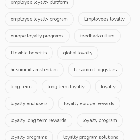
employee loyalty platform
employee loyalty program
Employees loyalty
europe loyalty programs
feedbackculture
Flexible benefits
global loyalty
hr summit amsterdam
hr summit biggstars
long term
long term loyalty
loyalty
loyalty end users
loyalty europe rewards
loyalty long term rewards
loyalty program
loyalty programs
loyalty program solutions