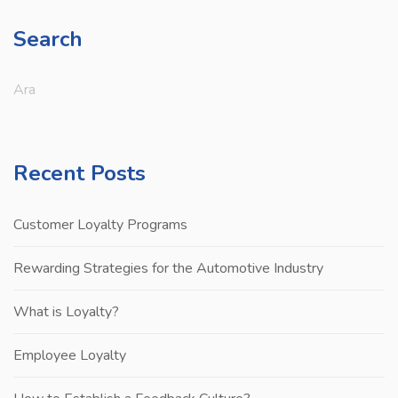
Search
Recent Posts
Customer Loyalty Programs
Rewarding Strategies for the Automotive Industry
What is Loyalty?
Employee Loyalty