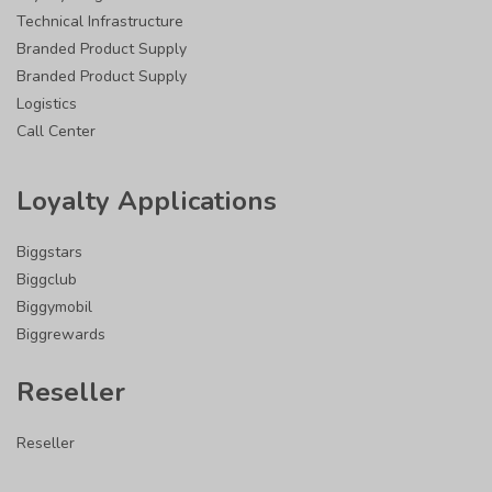
Technical Infrastructure
Branded Product Supply
Branded Product Supply
Logistics
Call Center
Loyalty Applications
Biggstars
Biggclub
Biggymobil
Biggrewards
Reseller
Reseller