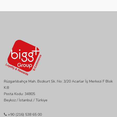
Rüzgarlıbahçe Mah. Bozkurt Sk. No: 3/20 Acarlar İş Merkezi F Blok
K:8
Posta Kodu: 34805
Beykoz / İstanbul / Türkiye
+90 (216) 538 65 00