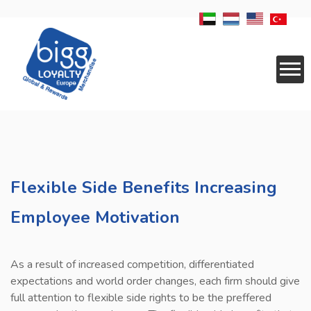
CORPORATE
SERVICES
Flexible Side Benefits Increasing
RESELLER
Employee Motivation
APPLICATIONS
LOGISTICS
As a result of increased competition, differentiated
REWARDS
expectations and world order changes, each firm should give
full attention to flexible side rights to be the preffered
NEWS