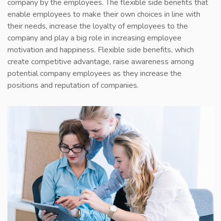
company by the employees. The flexible side benefits that
COUNTRIES
enable employees to make their own choices in line with
their needs, increase the loyalty of employees to the
CONTACT
company and play a big role in increasing employee
motivation and happiness. Flexible side benefits, which
create competitive advantage, raise awareness among
potential company employees as they increase the
positions and reputation of companies.