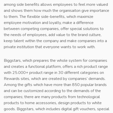
among side benefits allows employees to feel more valued
and shows them how much the organisaiton give importance
to them. The flexible side-benefits, which maximize
employee motivation and loyalty, make a difference
between competing companies, offer special solutions to
the needs of employees, add value to the brand culture,
keep talent within the company and make companies into a
private institution that everyone wants to work with.
Biggstars, which prepares the whole system for companies
and creates a functional platform, offers a rich product range
with 25.000+ product range in 30 different categories on
Rewards sites, which are created by companies’ demands.
Among the gifts which have more than 850 popular brands
and can be customized according to the demands of the
companies; there are many products from technological
products to home accessories, design products to white
goods. Biggstars, which includes digital gift vouchers, special