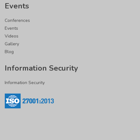
Events
Conferences
Events
Videos
Gallery
Blog
Information Security
Information Security