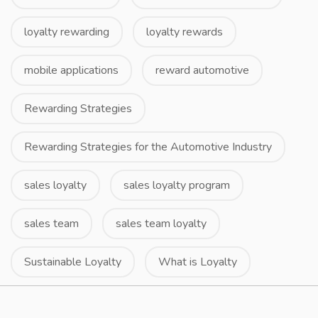
loyalty rewarding
loyalty rewards
mobile applications
reward automotive
Rewarding Strategies
Rewarding Strategies for the Automotive Industry
sales loyalty
sales loyalty program
sales team
sales team loyalty
Sustainable Loyalty
What is Loyalty