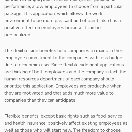
performance, allow employees to choose from a particular
package. This application, which allows the work
environment to be more pleasant and efficient, also has a
positive effect on employees because it can be
personalized.
The flexible side benefits help companies to maintain their
employee commitment to the companies with less budget
due to economic crisis. Since flexible side right applications
are thinking of both employees and the company, in fact, the
human resources department of each company should
prioritize this application. Employees are productive when
they are motivated and that adds much more value to
companies than they can anticipate.
Flexible benefits, except basic rights such as food, service
and health insurance, positively affect existing employees as
well as those who will start new. The freedom to choose