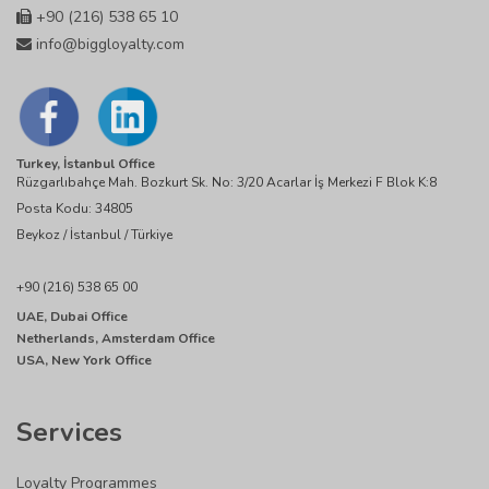
+90 (216) 538 65 10
info@biggloyalty.com
Turkey, İstanbul Office
Rüzgarlıbahçe Mah. Bozkurt Sk. No: 3/20 Acarlar İş Merkezi F Blok K:8
Posta Kodu: 34805
Beykoz / İstanbul / Türkiye
+90 (216) 538 65 00
UAE, Dubai Office
Netherlands, Amsterdam Office
USA, New York Office
Services
Loyalty Programmes