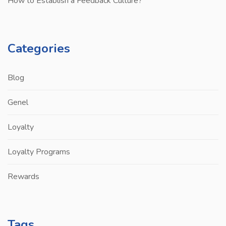
How to Establish a Feedback Culture?
Categories
Blog
Genel
Loyalty
Loyalty Programs
Rewards
Tags