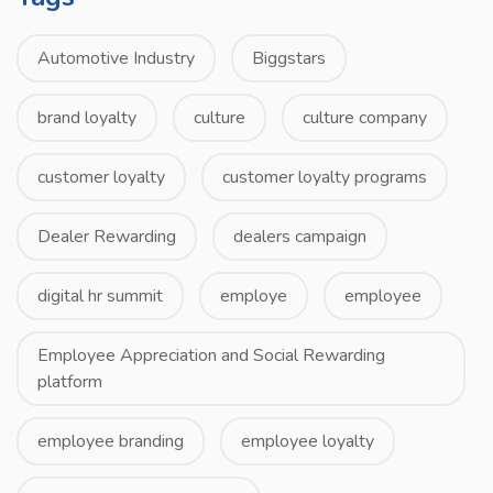
Automotive Industry
Biggstars
brand loyalty
culture
culture company
customer loyalty
customer loyalty programs
Dealer Rewarding
dealers campaign
digital hr summit
employe
employee
Employee Appreciation and Social Rewarding
platform
employee branding
employee loyalty