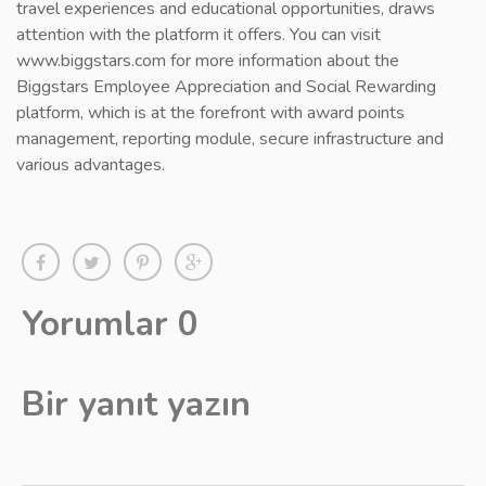
travel experiences and educational opportunities, draws
attention with the platform it offers. You can visit
www.biggstars.com for more information about the
Biggstars Employee Appreciation and Social Rewarding
platform, which is at the forefront with award points
management, reporting module, secure infrastructure and
various advantages.
Yorumlar 0
Bir yanıt yazın